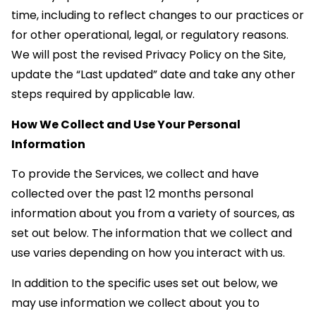
time, including to reflect changes to our practices or
for other operational, legal, or regulatory reasons.
We will post the revised Privacy Policy on the Site,
update the “Last updated” date and take any other
steps required by applicable law.
How We Collect and Use Your Personal
Information
To provide the Services, we collect and have
collected over the past 12 months personal
information about you from a variety of sources, as
set out below. The information that we collect and
use varies depending on how you interact with us.
In addition to the specific uses set out below, we
may use information we collect about you to