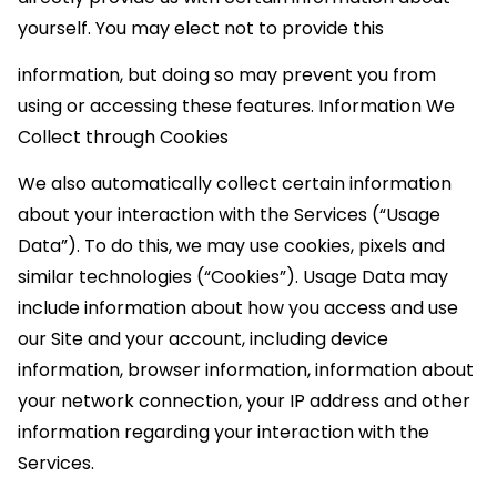
yourself. You may elect not to provide this
information, but doing so may prevent you from
using or accessing these features. Information We
Collect through Cookies
We also automatically collect certain information
about your interaction with the Services (“Usage
Data”). To do this, we may use cookies, pixels and
similar technologies (“Cookies”). Usage Data may
include information about how you access and use
our Site and your account, including device
information, browser information, information about
your network connection, your IP address and other
information regarding your interaction with the
Services.