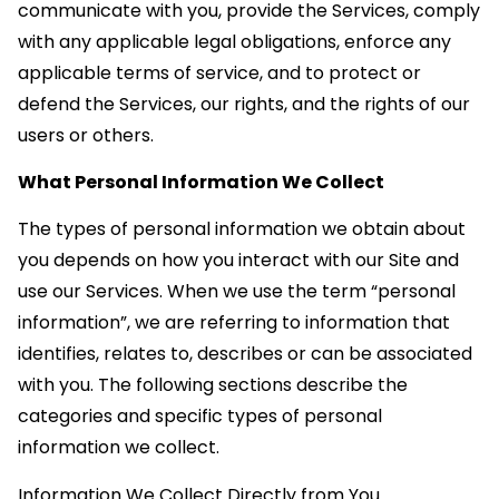
communicate with you, provide the Services, comply
with any applicable legal obligations, enforce any
applicable terms of service, and to protect or
defend the Services, our rights, and the rights of our
users or others.
What Personal Information We Collect
The types of personal information we obtain about
you depends on how you interact with our Site and
use our Services. When we use the term “personal
information”, we are referring to information that
identifies, relates to, describes or can be associated
with you. The following sections describe the
categories and specific types of personal
information we collect.
Information We Collect Directly from You