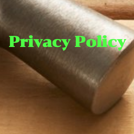
Privacy Policy