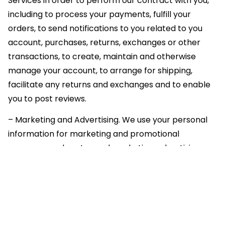
Services in order to perform our contract with you,
including to process your payments, fulfill your
orders, to send notifications to you related to you
account, purchases, returns, exchanges or other
transactions, to create, maintain and otherwise
manage your account, to arrange for shipping,
facilitate any returns and exchanges and to enable
you to post reviews.
– Marketing and Advertising. We use your personal
information for marketing and promotional
purposes, such as to send marketing, advertising
and promotional communications by email, text
message or postal mail, and to show you
advertisements for products or services. This may
include using your personal information to better
tailor the Services and advertising on our Site and