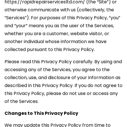
https://rapidrepairservicesltd.com/ (the “Site”) or
otherwise communicate with us (collectively, the
“Services”). For purposes of this Privacy Policy, “you”
and “your” means you as the user of the Services,
whether you are a customer, website visitor, or
another individual whose information we have
collected pursuant to this Privacy Policy.
Please read this Privacy Policy carefully. By using and
accessing any of the Services, you agree to the
collection, use, and disclosure of your information as
described in this Privacy Policy. If you do not agree to
this Privacy Policy, please do not use or access any
of the Services.
Changes to This Privacy Policy
We may update this Privacy Policy from time to