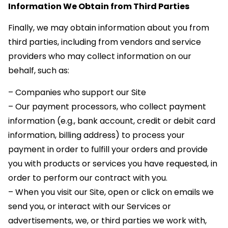
Information We Obtain from Third Parties
Finally, we may obtain information about you from
third parties, including from vendors and service
providers who may collect information on our
behalf, such as:
– Companies who support our Site
– Our payment processors, who collect payment
information (e.g., bank account, credit or debit card
information, billing address) to process your
payment in order to fulfill your orders and provide
you with products or services you have requested, in
order to perform our contract with you.
– When you visit our Site, open or click on emails we
send you, or interact with our Services or
advertisements, we, or third parties we work with,