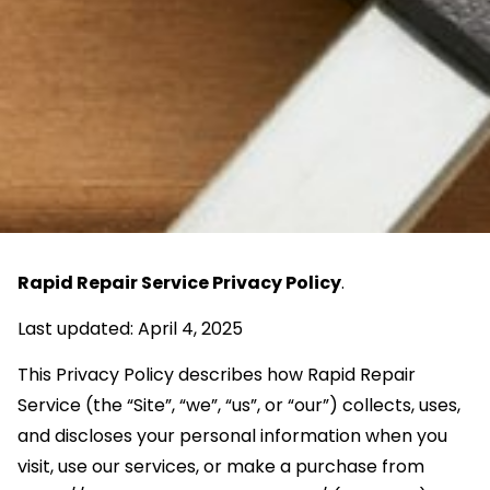
Rapid Repair Service Privacy Policy
.
Last updated: April 4, 2025
This Privacy Policy describes how Rapid Repair
Service (the “Site”, “we”, “us”, or “our”) collects, uses,
and discloses your personal information when you
visit, use our services, or make a purchase from