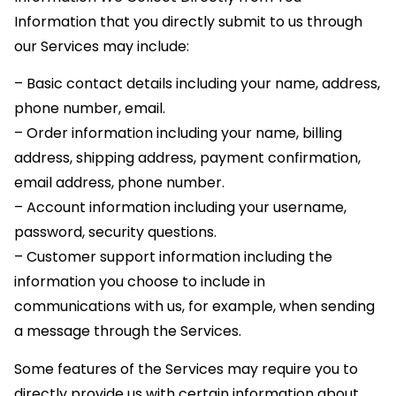
Information that you directly submit to us through
our Services may include:
– Basic contact details including your name, address,
phone number, email.
– Order information including your name, billing
address, shipping address, payment confirmation,
email address, phone number.
– Account information including your username,
password, security questions.
– Customer support information including the
information you choose to include in
communications with us, for example, when sending
a message through the Services.
Some features of the Services may require you to
directly provide us with certain information about