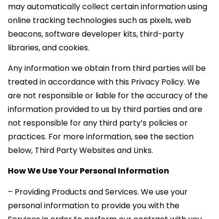
may automatically collect certain information using
online tracking technologies such as pixels, web
beacons, software developer kits, third-party
libraries, and cookies.
Any information we obtain from third parties will be
treated in accordance with this Privacy Policy. We
are not responsible or liable for the accuracy of the
information provided to us by third parties and are
not responsible for any third party’s policies or
practices. For more information, see the section
below, Third Party Websites and Links.
How We Use Your Personal Information
– Providing Products and Services. We use your
personal information to provide you with the