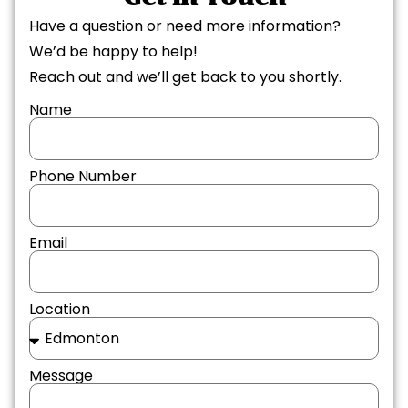
Have a question or need more information?
We’d be happy to help!
Reach out and we’ll get back to you shortly.
Name
Phone Number
Email
Location
Message