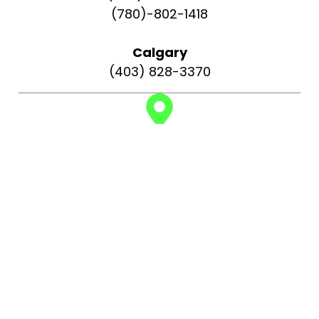
(780)-802-1418
Calgary
(403) 828-3370
Find us on:
Edmonton
Rapid Repair Services 2033 108 St NW,
Edmonton, AB T6J 5V4, Canada
Calgary
Rapid Repair Services 141 Falshire Close NE,
Calgary, AB T3J 3A2, Canada