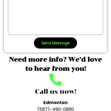
Send Message
Need more info? We’d love
to hear from you!
Call us now!
Edmonton
(587)-490-0880