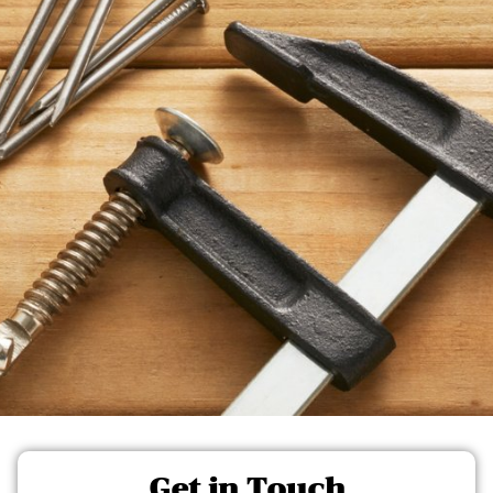
Get in Touch