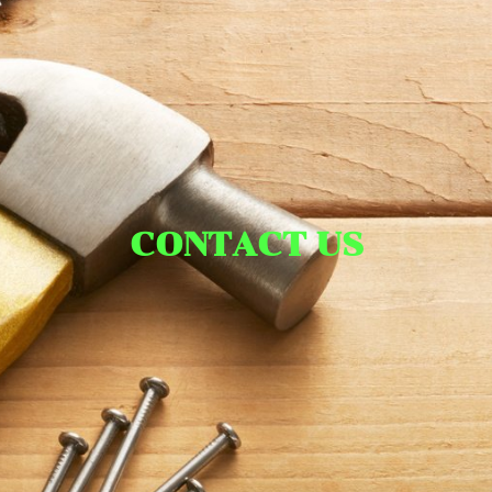
CONTACT US