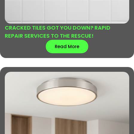
CRACKED TILES GOT YOU DOWN? RAPID
REPAIR SERVICES TO THE RESCUE!
Read More