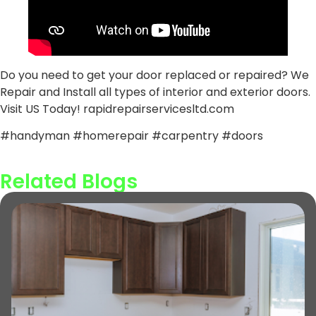
Do you need to get your door replaced or repaired? We
Repair and Install all types of interior and exterior doors.
Visit US Today! rapidrepairservicesltd.com
#handyman #homerepair #carpentry #doors
Related Blogs