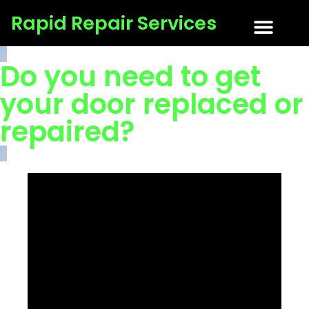
Rapid Repair Services
About Us
Tips & Tricks
Get a Quote
Contact Us
Do you need to get
your door replaced or
repaired?