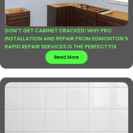
DON’T GET CABINET CRACKED: WHY PRO
INSTALLATION AND REPAIR FROM EDMONTON’S
RAPID REPAIR SERVICES IS THE PERFECT FIX
Read More